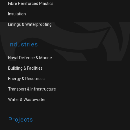
Fibre Reinforced Plastics
Insulation
Linings & Waterproofing
Industries
Naval Defence & Marine
Building & Facilities
Energy & Resources
Transport & Infrastructure
Water & Wastewater
Projects