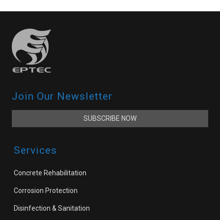
Join Our Newsletter
SUBSCRIBE NOW
Services
Concrete Rehabilitation
Corrosion Protection
Disinfection & Sanitation