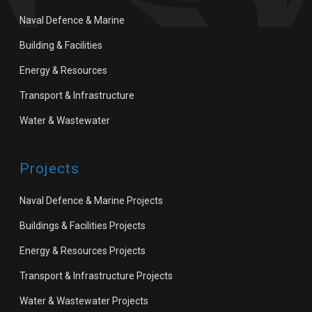
Naval Defence & Marine
Building & Facilities
Energy & Resources
Transport & Infrastructure
Water & Wastewater
Projects
Naval Defence & Marine Projects
Buildings & Facilities Projects
Energy & Resources Projects
Transport & Infrastructure Projects
Water & Wastewater Projects