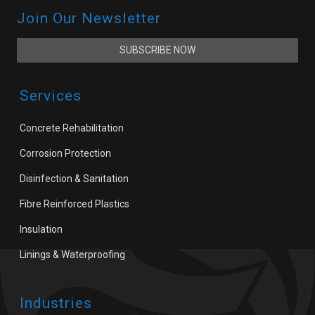
Join Our Newsletter
SUBSCRIBE NOW
Services
Concrete Rehabilitation
Corrosion Protection
Disinfection & Sanitation
Fibre Reinforced Plastics
Insulation
Linings & Waterproofing
Industries