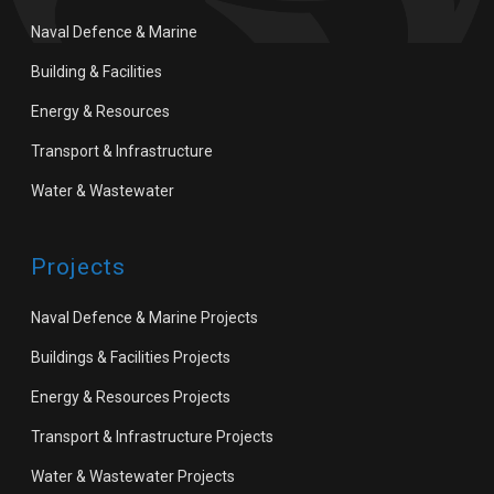
Naval Defence & Marine
Building & Facilities
Energy & Resources
Transport & Infrastructure
Water & Wastewater
Projects
Naval Defence & Marine Projects
Buildings & Facilities Projects
Energy & Resources Projects
Transport & Infrastructure Projects
Water & Wastewater Projects