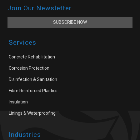
Join Our Newsletter
SUBSCRIBE NOW
Services
Concrete Rehabilitation
Corrosion Protection
Disinfection & Sanitation
Fibre Reinforced Plastics
Insulation
Linings & Waterproofing
Industries