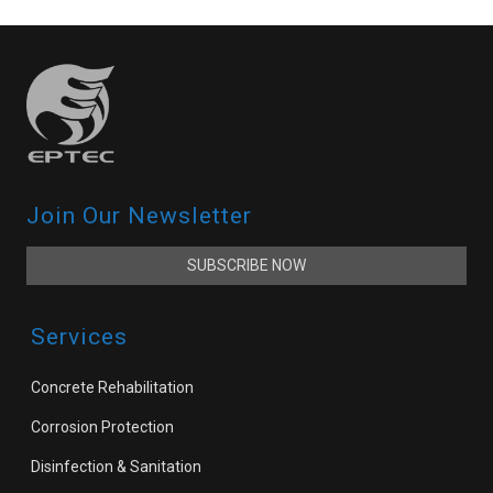
Join Our Newsletter
SUBSCRIBE NOW
Services
Concrete Rehabilitation
Corrosion Protection
Disinfection & Sanitation