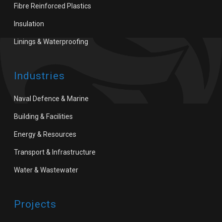
Fibre Reinforced Plastics
Insulation
Linings & Waterproofing
Industries
Naval Defence & Marine
Building & Facilities
Energy & Resources
Transport & Infrastructure
Water & Wastewater
Projects