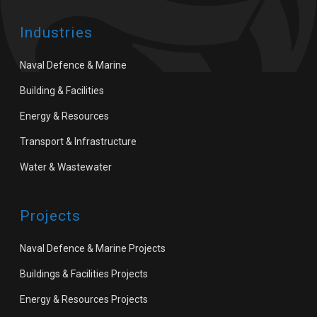
Industries
Naval Defence & Marine
Building & Facilities
Energy & Resources
Transport & Infrastructure
Water & Wastewater
Projects
Naval Defence & Marine Projects
Buildings & Facilities Projects
Energy & Resources Projects