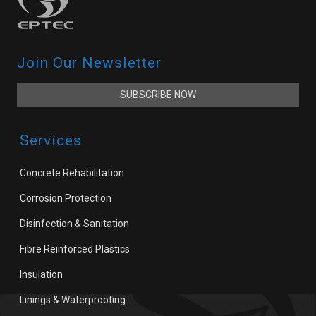
Join Our Newsletter
SUBSCRIBE NOW
Services
Concrete Rehabilitation
Corrosion Protection
Disinfection & Sanitation
Fibre Reinforced Plastics
Insulation
Linings & Waterproofing