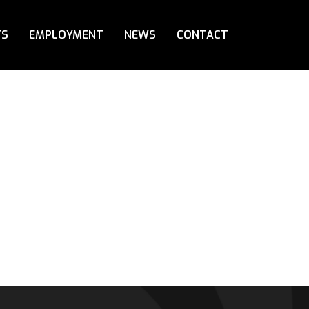
TS
EMPLOYMENT
NEWS
CONTACT