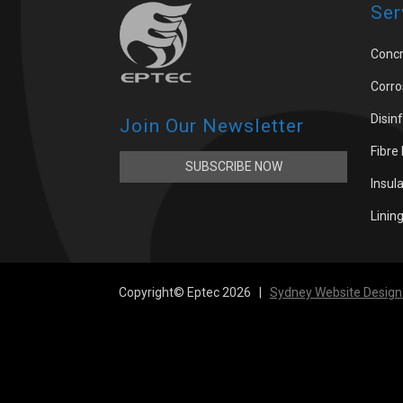
Ser
Concr
Corro
Disin
Join Our Newsletter
Fibre
SUBSCRIBE NOW
Insul
Linin
Copyright© Eptec 2026 |
Sydney Website Design 