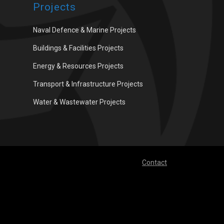
Projects
Naval Defence & Marine Projects
Buildings & Facilities Projects
Energy & Resources Projects
Transport & Infrastructure Projects
Water & Wastewater Projects
Contact