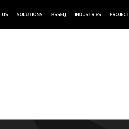
 US
SOLUTIONS
HSSEQ
INDUSTRIES
PROJEC