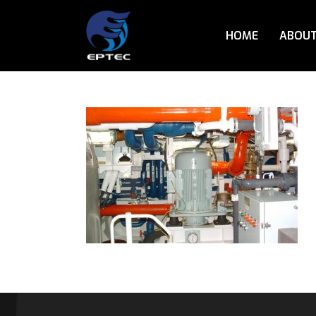
HOME
ABOUT