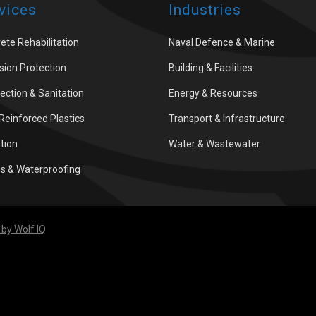
vices
Industries
ete Rehabilitation
Naval Defence & Marine
sion Protection
Building & Facilities
fection & Sanitation
Energy & Resources
 Reinforced Plastics
Transport & Infrastructure
ation
Water & Wastewater
gs & Waterproofing
by Wolf IQ