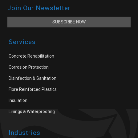
Join Our Newsletter
SUBSCRIBE NOW
Services
Concrete Rehabilitation
Corrosion Protection
Disinfection & Sanitation
Fibre Reinforced Plastics
Insulation
Linings & Waterproofing
Industries