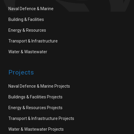
Naval Defence & Marine
Building & Facilities
Energy & Resources
Transport & Infrastructure
Water & Wastewater
Projects
Naval Defence & Marine Projects
Buildings & Facilities Projects
Energy & Resources Projects
Transport & Infrastructure Projects
Water & Wastewater Projects