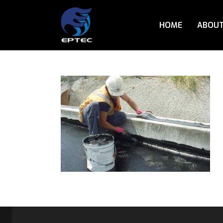
HOME
ABOUT