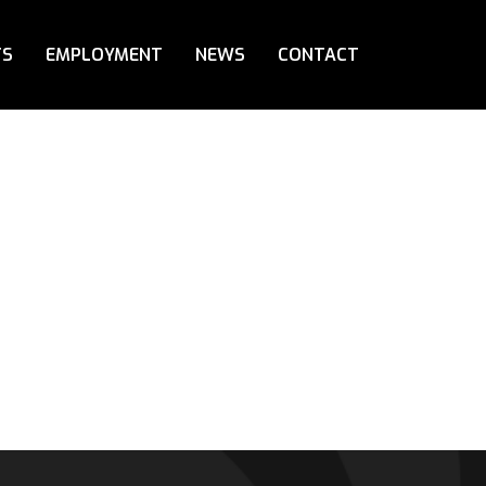
TS
EMPLOYMENT
NEWS
CONTACT