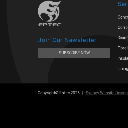
Ser
Concr
Corro
Disin
Join Our Newsletter
Fibre
SUBSCRIBE NOW
Insul
Linin
Copyright© Eptec 2026 |
Sydney Website Design 