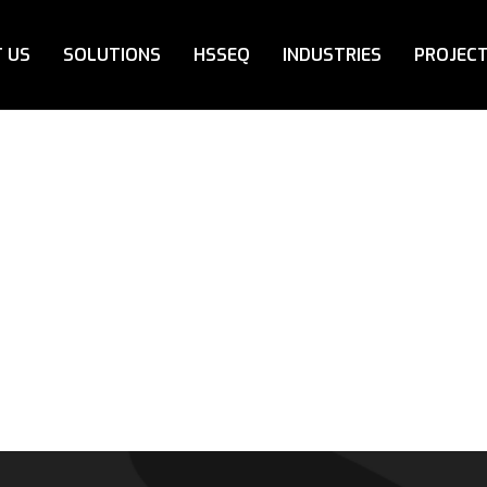
 US
SOLUTIONS
HSSEQ
INDUSTRIES
PROJEC