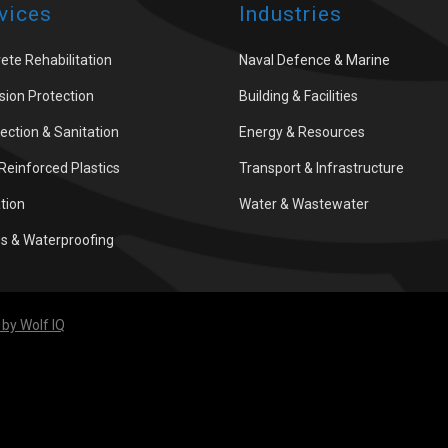
vices
Industries
ete Rehabilitation
Naval Defence & Marine
sion Protection
Building & Facilities
fection & Sanitation
Energy & Resources
 Reinforced Plastics
Transport & Infrastructure
ation
Water & Wastewater
gs & Waterproofing
by Wolf IQ