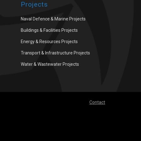
Projects
Naval Defence & Marine Projects
Buildings & Facilities Projects
Energy & Resources Projects
Transport & Infrastructure Projects
Water & Wastewater Projects
Contact