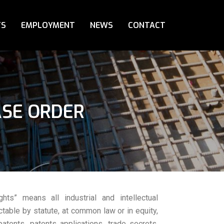
TS
EMPLOYMENT
NEWS
CONTACT
ASE ORDER
ights” means all industrial and intellectual
ctable by statute, at common law or in equity,
patents, patents applications, trade secrets,