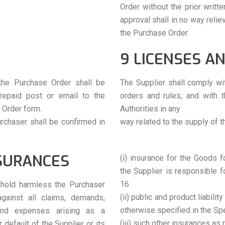
Order without the prior writt
approval shall in no way relie
the Purchase Order.
9 LICENSES A
the Purchase Order shall be
The Supplier shall comply wit
prepaid post or email to the
orders and rules, and with 
 Order form.
Authorities in any
urchaser shall be confirmed in
way related to the supply of 
NSURANCES
(i) insurance for the Goods f
the Supplier is responsible 
16.
d hold harmless the Purchaser
(ii) public and product liabili
gainst all claims, demands,
otherwise specified in the Spe
s and expenses arising as a
(iii) such other insurances as 
default of the Supplier or its