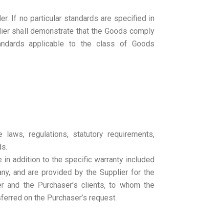
r. If no particular standards are specified in
lier shall demonstrate that the Goods comply
tandards applicable to the class of Goods
e laws, regulations, statutory requirements,
ds.
 in addition to the specific warranty included
 any, and are provided by the Supplier for the
er and the Purchaser’s clients, to whom the
sferred on the Purchaser’s request.