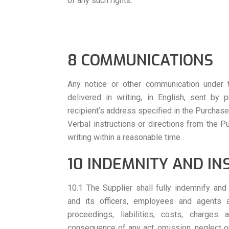
of any such rights.
8 COMMUNICATIONS
Any notice or other communication under 
delivered in writing, in English, sent by 
recipient’s address specified in the Purchase
Verbal instructions or directions from the P
writing within a reasonable time.
10 INDEMNITY AND I
10.1 The Supplier shall fully indemnify an
and its officers, employees and agents a
proceedings, liabilities, costs, charge
consequence of any act, omission, neglect or 