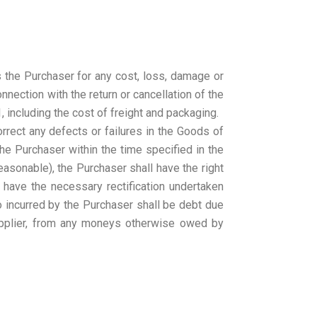
 the Purchaser for any cost, loss, damage or
nnection with the return or cancellation of the
 including the cost of freight and packaging.
correct any defects or failures in the Goods of
he Purchaser within the time specified in the
easonable), the Purchaser shall have the right
r have the necessary rectification undertaken
so incurred by the Purchaser shall be debt due
pplier, from any moneys otherwise owed by