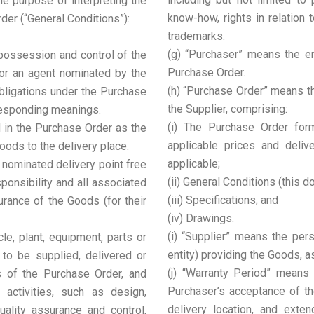
he purpose of interpreting the
know-how, rights in relation 
er (“General Conditions”):
trademarks.
(g) “Purchaser” means the ent
 possession and control of the
Purchase Order.
or an agent nominated by the
(h) “Purchase Order” means t
obligations under the Purchase
the Supplier, comprising:
rresponding meanings.
(i) The Purchase Order form
d in the Purchase Order as the
applicable prices and delive
oods to the delivery place.
applicable;
 nominated delivery point free
(ii) General Conditions (this 
esponsibility and all associated
(iii) Specifications; and
urance of the Goods (for their
(iv) Drawings.
(i) “Supplier” means the pers
le, plant, equipment, parts or
entity) providing the Goods, a
 to be supplied, delivered or
(j) “Warranty Period” means
s of the Purchase Order, and
Purchaser’s acceptance of th
d activities, such as design,
delivery location, and exte
quality assurance and control,