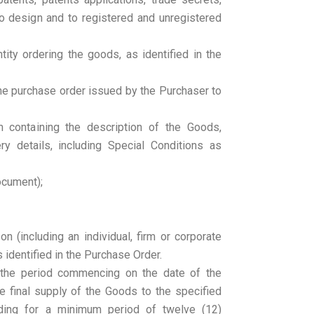
to design and to registered and unregistered
ity ordering the goods, as identified in the
he purchase order issued by the Purchaser to
 containing the description of the Goods,
ry details, including Special Conditions as
document);
on (including an individual, firm or corporate
s identified in the Purchase Order.
 the period commencing on the date of the
e final supply of the Goods to the specified
nding for a minimum period of twelve (12)