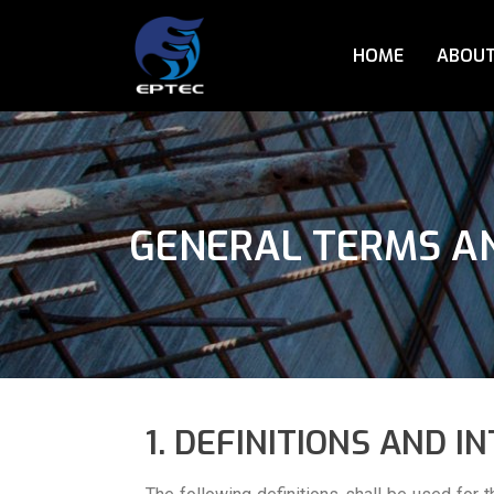
HOME
ABOUT
GENERAL TERMS AN
1. DEFINITIONS AND I