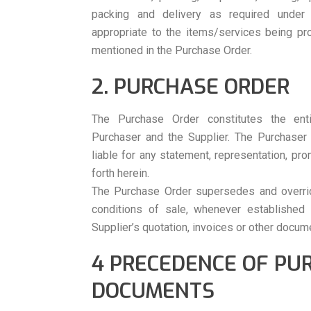
packing and delivery as required under
appropriate to the items/services being pro
mentioned in the Purchase Order.
2. PURCHASE ORDER
The Purchase Order constitutes the en
Purchaser and the Supplier. The Purchaser
liable for any statement, representation, pr
forth herein.
The Purchase Order supersedes and overri
conditions of sale, whenever established
Supplier’s quotation, invoices or other docum
4 PRECEDENCE OF PU
DOCUMENTS