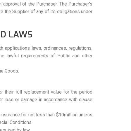
en approval of the Purchaser. The Purchaser’s
ve the Supplier of any of its obligations under
ND LAWS
h applications laws, ordinances, regulations,
the lawful requirements of Public and other
the Goods.
or their full replacement value for the period
for loss or damage in accordance with clause
ty insurance for not less than $10million unless
cial Conditions.
required by law.