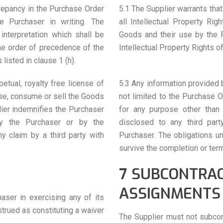
crepancy in the Purchase Order
5.1 The Supplier warrants that
he Purchaser in writing. The
all Intellectual Property Ri
interpretation which shall be
Goods and their use by the P
the order of precedence of the
Intellectual Property Rights of
isted in clause 1 (h).
etual, royalty free license of
5.3 Any information provided b
use, consume or sell the Goods
not limited to the Purchase 
lier indemnifies the Purchaser
for any purpose other than 
by the Purchaser or by the
disclosed to any third part
y claim by a third party with
Purchaser. The obligations un
survive the completion or ter
7 SUBCONTRA
ASSIGNMENTS
haser in exercising any of its
trued as constituting a waiver
The Supplier must not subcont