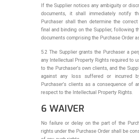
If the Supplier notices any ambiguity or dis
documents, it shall immediately notify t
Purchaser shall then determine the correct 
final and binding on the Supplier, following 
documents comprising the Purchase Order as l
5.2 The Supplier grants the Purchaser a perp
any Intellectual Property Rights required to 
to the Purchaser’s own clients, and the Supp
against any loss suffered or incurred 
Purchaser’s clients as a consequence of an
respect to the Intellectual Property Rights.
6 WAIVER
No failure or delay on the part of the Purc
rights under the Purchase Order shall be cons