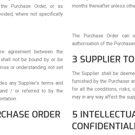
months thereafter unless othe
 the Purchase Order, or as
vided, where not specifically
The Purchase Order can o
authorisation of the Purchaser
tire agreement between the
3 SUPPLIER TO
 shall not be bound by or be
omise or understanding not set
The Supplier shall be deeme
furnished by the Purchaser an
des any Supplier’s terms and
for all the conditions, risks
 and / or referred to by the
may in any way affect the sup
entation.
RCHASE ORDER
5 INTELLECTU
CONFIDENTIAL