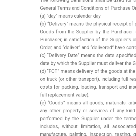
The following definitions shall be used for t
General Terms and Conditions of Purchase Ord
(a) “day’’ means calendar day
(b) “Delivery” means the physical receipt of
Goods from the Supplier by the Purchaser, 
Purchaser, in satisfaction of the Supplier’s 
Order, and “deliver” and “delivered” have co
(c) “Delivery Date” means the date specifie
date by which the Supplier must deliver the G
(d) “FOT” means delivery of the goods at the
on truck (or other transport), including full r
costs for packing, loading, transport and ins
full replacement value).
(e) “Goods” means all goods, materials, artic
any other property or services of any kind
performed by the Supplier under the term
includes, without limitation, all associate
manufacture, painting, inspection, testing, 