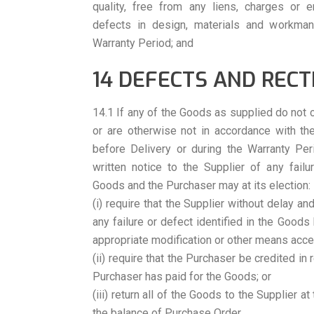
quality, free from any liens, charges or
defects in design, materials and workman
Warranty Period; and
14 DEFECTS AND RECT
14.1 If any of the Goods as supplied do not 
or are otherwise not in accordance with th
before Delivery or during the Warranty Per
written notice to the Supplier of any failu
Goods and the Purchaser may at its election:
(i) require that the Supplier without delay an
any failure or defect identified in the Goods
appropriate modification or other means acce
(ii) require that the Purchaser be credited in
Purchaser has paid for the Goods; or
(iii) return all of the Goods to the Supplier a
the balance of Purchase Order.