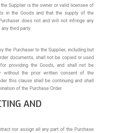
 the Supplier is the owner or valid licensee of
ghts in the Goods and that the supply of the
urchaser does not and will not infringe any
 any third party.
y the Purchaser to the Supplier, including but
Order documents, shall not be copied or used
for providing the Goods, and shall not be
y without the prior written consent of the
der this clause shall be continuing and shall
mination of the Purchase Order.
CTING AND
ract nor assign all any part of the Purchase