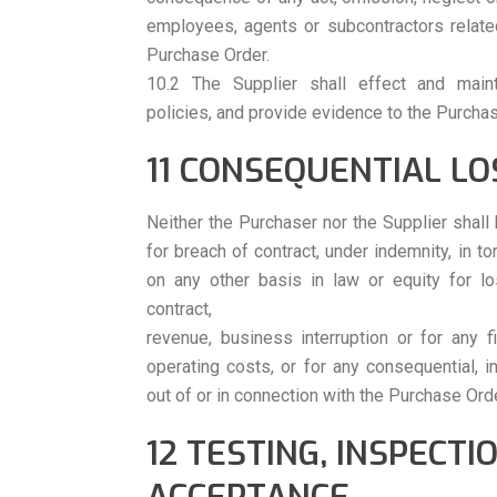
employees, agents or subcontractors related
Purchase Order.
10.2 The Supplier shall effect and maint
policies, and provide evidence to the Purchas
11 CONSEQUENTIAL LO
Neither the Purchaser nor the Supplier shall 
for breach of contract, under indemnity, in to
on any other basis in law or equity for los
contract,
revenue, business interruption or for any f
operating costs, or for any consequential, in
out of or in connection with the Purchase Orde
12 TESTING, INSPECTI