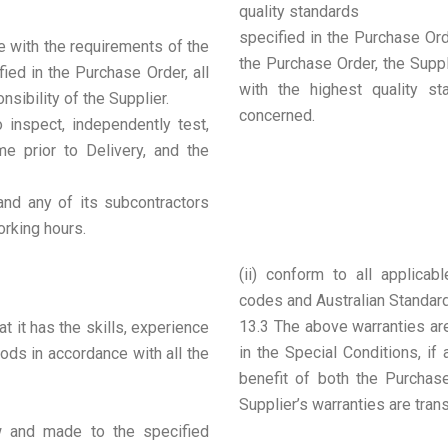
quality standards
specified in the Purchase Orde
e with the requirements of the
the Purchase Order, the Supp
ied in the Purchase Order, all
with the highest quality s
nsibility of the Supplier.
concerned.
 inspect, independently test,
e prior to Delivery, and the
 and any of its subcontractors
rking hours.
(ii) conform to all applicabl
codes and Australian Standar
13.3 The above warranties are
t it has the skills, experience
in the Special Conditions, if
ods in accordance with all the
benefit of both the Purchas
Supplier’s warranties are tran
ew and made to the specified