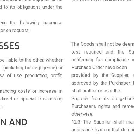
 to its obligations under the
ain the following insurance
er on request:
SSES
The Goods shall not be deeme
test required and the Sup
confirming full compliance 
be liable to the other, whether
Purchase Order have been
rt (including for negligence) or
provided by the Supplier,
s of use, production, profit,
approved by the Purchaser. 
shall neither relieve the
inancing costs or increase in
Supplier from its obligatio
direct or special loss arising
Purchaser’s rights and reme
r.
otherwise.
ON AND
12.3 The Supplier shall mai
assurance system that demons