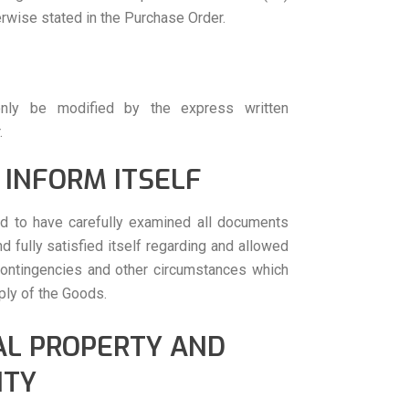
rwise stated in the Purchase Order.
nly be modified by the express written
.
 INFORM ITSELF
d to have carefully examined all documents
d fully satisfied itself regarding and allowed
, contingencies and other circumstances which
ply of the Goods.
AL PROPERTY AND
ITY