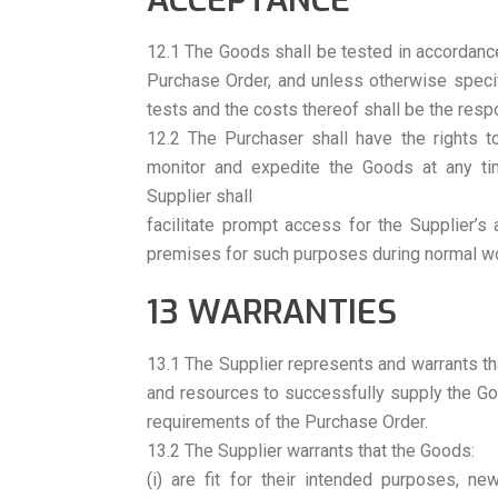
ACCEPTANCE
12.1 The Goods shall be tested in accordanc
Purchase Order, and unless otherwise specif
tests and the costs thereof shall be the respo
12.2 The Purchaser shall have the rights to
monitor and expedite the Goods at any tim
Supplier shall
facilitate prompt access for the Supplier’s
premises for such purposes during normal wo
13 WARRANTIES
13.1 The Supplier represents and warrants tha
and resources to successfully supply the Go
requirements of the Purchase Order.
13.2 The Supplier warrants that the Goods:
(i) are fit for their intended purposes, n