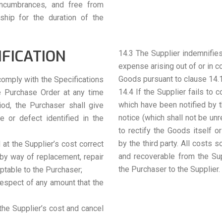
 encumbrances, and free from
ship for the duration of the
IFICATION
14.3 The Supplier indemnifies
expense arising out of or in co
Goods pursuant to clause 14.1,
comply with the Specifications
14.4 If the Supplier fails to 
e Purchase Order at any time
which have been notified by t
iod, the Purchaser shall give
notice (which shall not be unr
re or defect identified in the
to rectify the Goods itself o
by the third party. All costs 
d at the Supplier’s cost correct
and recoverable from the Su
 by way of replacement, repair
the Purchaser to the Supplier.
ptable to the Purchaser;
 respect of any amount that the
t the Supplier’s cost and cancel