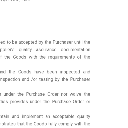
d to be accepted by the Purchaser until the
plier’s quality assurance documentation
of the Goods with the requirements of the
 and the Goods have been inspected and
Inspection and /or testing by the Purchaser
ns under the Purchase Order nor waive the
dies provides under the Purchase Order or
ntain and implement an acceptable quality
trates that the Goods fully comply with the