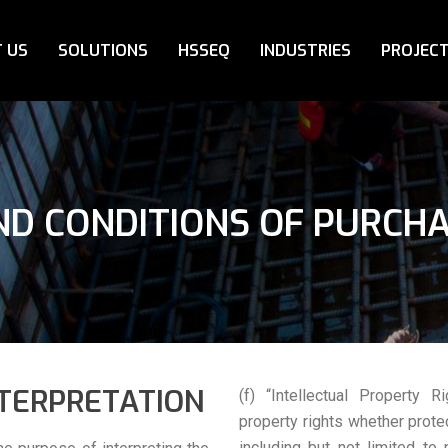
 US
SOLUTIONS
HSSEQ
INDUSTRIES
PROJEC
D CONDITIONS OF PURCH
NTERPRETATION
(f) “Intellectual Property R
property rights whether prote
including but not limited to 