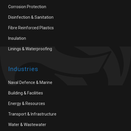
Corrosion Protection
Disinfection & Sanitation
Fibre Reinforced Plastics
Insulation
Linings & Waterproofing
Industries
Naval Defence & Marine
Building & Facilities
Energy & Resources
Transport & Infrastructure
Water & Wastewater