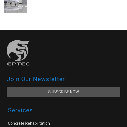
Join Our Newsletter
SUBSCRIBE NOW
Services
Concrete Rehabilitation