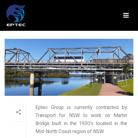
Eptec Group is currently contracted by
Transport for NSW to work on Martin
Bridge built in the 1930’s located in the
Mid-North Coast region of NSW.