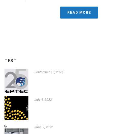
READ MORE
TEST
September 13, 2022
July 4, 2022
June 7, 2022