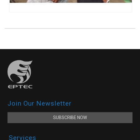
Join Our Newsletter
SUBSCRIBE NOW
Services