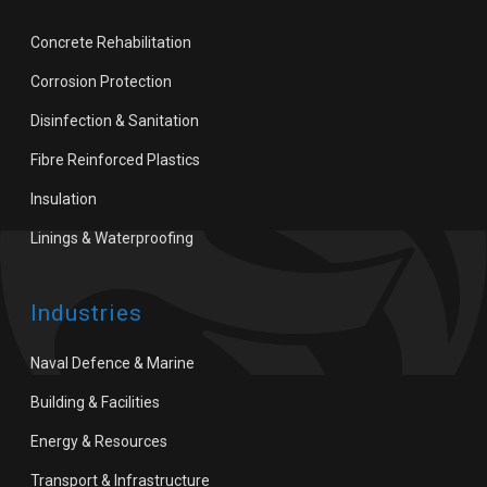
Concrete Rehabilitation
Corrosion Protection
Disinfection & Sanitation
Fibre Reinforced Plastics
Insulation
Linings & Waterproofing
Industries
Naval Defence & Marine
Building & Facilities
Energy & Resources
Transport & Infrastructure