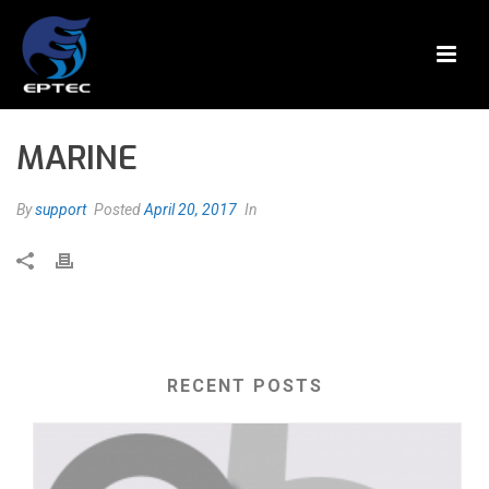
MARINE
By
support
Posted
April 20, 2017
In
RECENT POSTS