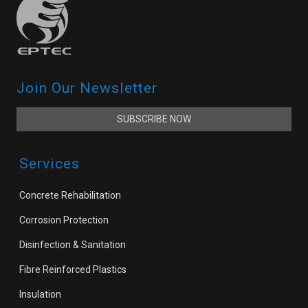
Join Our Newsletter
SUBSCRIBE NOW
Services
Concrete Rehabilitation
Corrosion Protection
Disinfection & Sanitation
Fibre Reinforced Plastics
Insulation