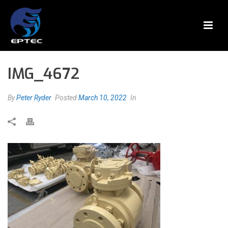
IMG_4672
By
Peter Ryder
Posted
March 10, 2022
In