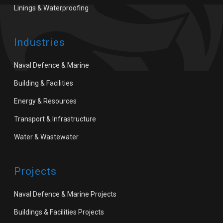
Linings & Waterproofing
Industries
Naval Defence & Marine
Building & Facilities
Energy & Resources
Transport & Infrastructure
Water & Wastewater
Projects
Naval Defence & Marine Projects
Buildings & Facilities Projects