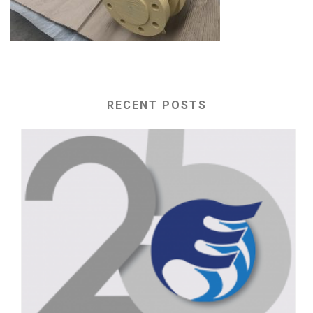
RECENT POSTS