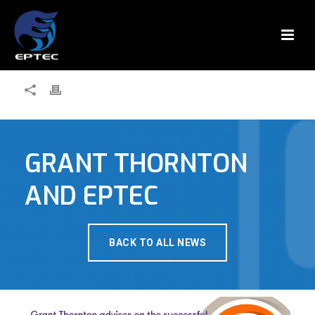
GRANT THORNTON
AND EPTEC
BACK TO ALL NEWS