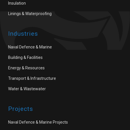
Insulation
Linings & Waterproofing
Industries
Naval Defence & Marine
Building & Facilities
Energy & Resources
Transport & Infrastructure
Water & Wastewater
Projects
Naval Defence & Marine Projects