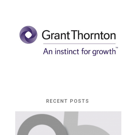
RECENT POSTS