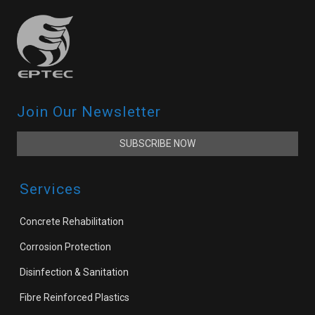
Join Our Newsletter
SUBSCRIBE NOW
Services
Concrete Rehabilitation
Corrosion Protection
Disinfection & Sanitation
Fibre Reinforced Plastics