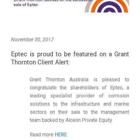
November 30, 2017
Eptec is proud to be featured on a Grant
Thornton Client Alert:
Grant Thornton Australia is pleased to
congratulate the shareholders of Eptec, a
leading specialist provider of corrosion
solutions to the infrastructure and marine
sectors on their sale to the management
team backed by Alceon Private Equity.
Read more
HERE
.