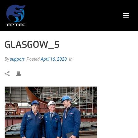
GLASGOW_5
By
support
Posted
April 16, 2020
In