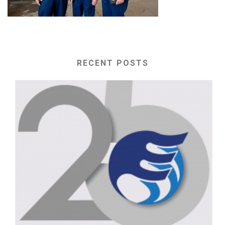
RECENT POSTS