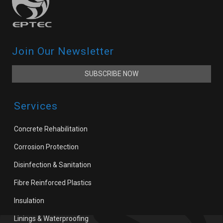
Join Our Newsletter
SUBSCRIBE NOW
Services
Concrete Rehabilitation
Corrosion Protection
Disinfection & Sanitation
Fibre Reinforced Plastics
Insulation
Linings & Waterproofing