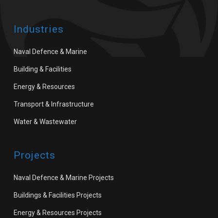
Industries
Naval Defence & Marine
Building & Facilities
Energy & Resources
Transport & Infrastructure
Water & Wastewater
Projects
Naval Defence & Marine Projects
Buildings & Facilities Projects
Energy & Resources Projects