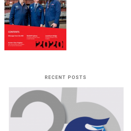
RECENT POSTS