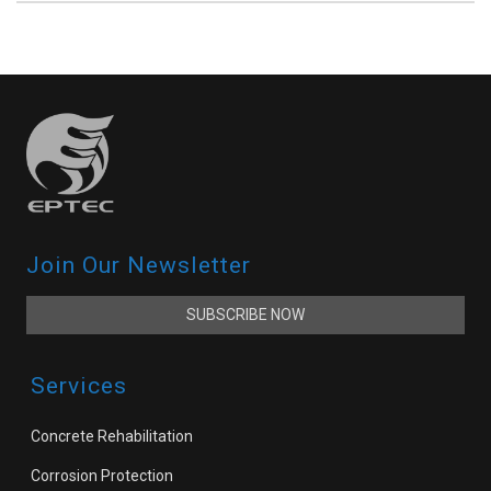
Join Our Newsletter
SUBSCRIBE NOW
Services
Concrete Rehabilitation
Corrosion Protection