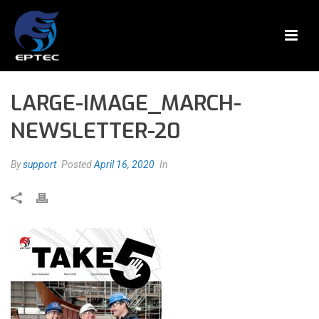
LARGE-IMAGE_MARCH-
NEWSLETTER-20
By
support
Posted
April 16, 2020
In