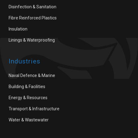
Disinfection & Sanitation
Fibre Reinforced Plastics
Insulation
Linings & Waterproofing
Industries
Naval Defence & Marine
Building & Facilities
Energy & Resources
Transport & Infrastructure
Water & Wastewater