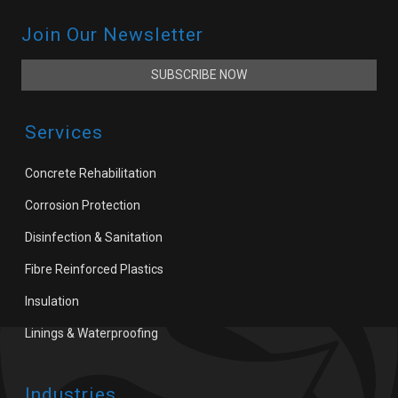
Join Our Newsletter
SUBSCRIBE NOW
Services
Concrete Rehabilitation
Corrosion Protection
Disinfection & Sanitation
Fibre Reinforced Plastics
Insulation
Linings & Waterproofing
Industries