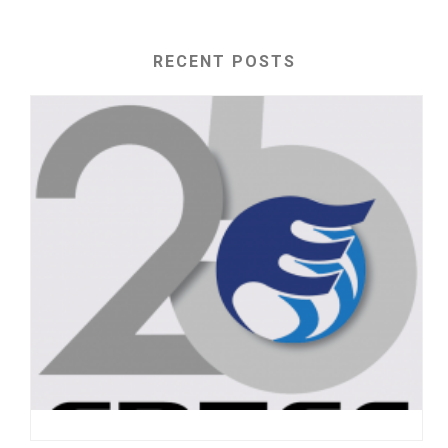
RECENT POSTS