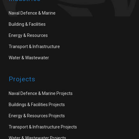
Naval Defence & Marine
Building & Facilities
Energy & Resources
Transport & Infrastructure
Water & Wastewater
Projects
Naval Defence & Marine Projects
Buildings & Facilities Projects
Energy & Resources Projects
Transport & Infrastructure Projects
Water & Wastewater Projects