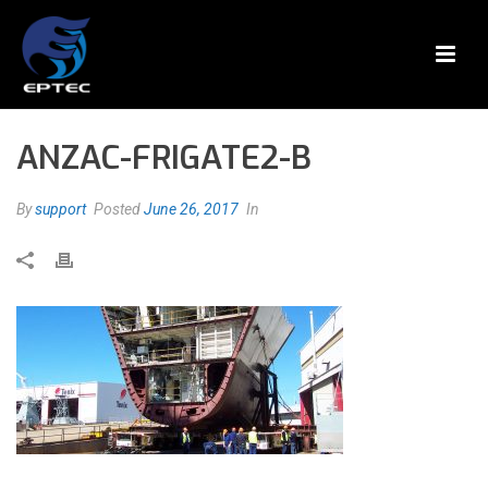
ANZAC-FRIGATE2-B
By
support
Posted
June 26, 2017
In