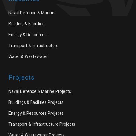
Naval Defence & Marine
Building & Facilities
Energy & Resources
Transport & Infrastructure
Water & Wastewater
Projects
Naval Defence & Marine Projects
Buildings & Facilities Projects
Energy & Resources Projects
Transport & Infrastructure Projects
Water & Wastewater Projects