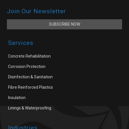
Join Our Newsletter
SUBSCRIBE NOW
Services
Concrete Rehabilitation
Corrosion Protection
Disinfection & Sanitation
Fibre Reinforced Plastics
Insulation
Linings & Waterproofing
Industries