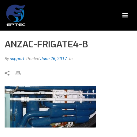
ANZAC-FRIGATE4-B
By
support
Posted
June 26, 2017
In