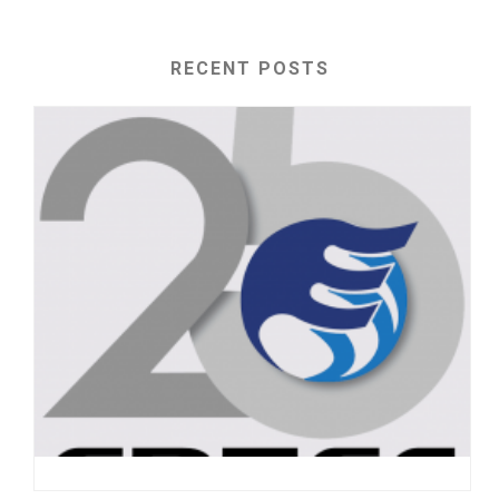
RECENT POSTS