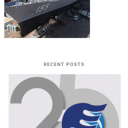
RECENT POSTS