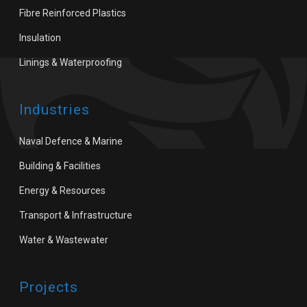
Fibre Reinforced Plastics
Insulation
Linings & Waterproofing
Industries
Naval Defence & Marine
Building & Facilities
Energy & Resources
Transport & Infrastructure
Water & Wastewater
Projects