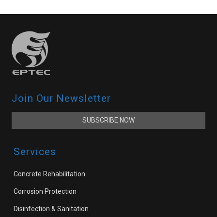
Join Our Newsletter
SUBSCRIBE NOW
Services
Concrete Rehabilitation
Corrosion Protection
Disinfection & Sanitation