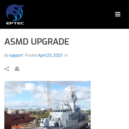
ASMD UPGRADE
By
support
Posted
April 25, 2025
In