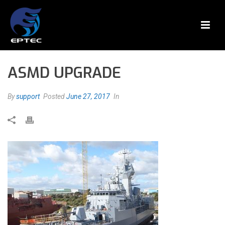
ASMD UPGRADE
By
support
Posted
June 27, 2017
In