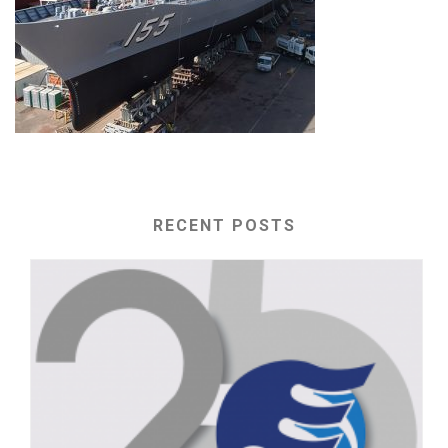
RECENT POSTS