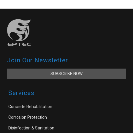
Join Our Newsletter
SUBSCRIBE NOW
Services
Concrete Rehabilitation
Corrosion Protection
Disinfection & Sanitation