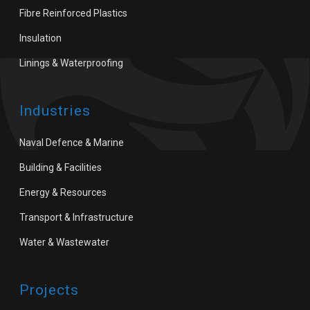
Fibre Reinforced Plastics
Insulation
Linings & Waterproofing
Industries
Naval Defence & Marine
Building & Facilities
Energy & Resources
Transport & Infrastructure
Water & Wastewater
Projects