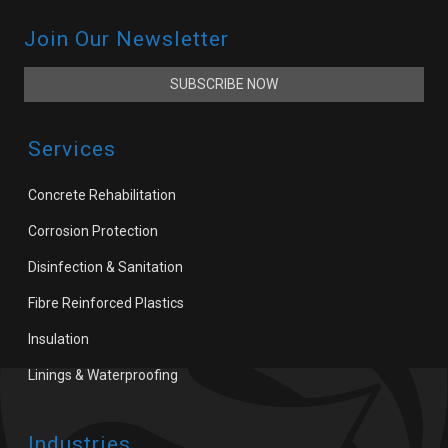
Join Our Newsletter
SUBSCRIBE NOW
Services
Concrete Rehabilitation
Corrosion Protection
Disinfection & Sanitation
Fibre Reinforced Plastics
Insulation
Linings & Waterproofing
Industries