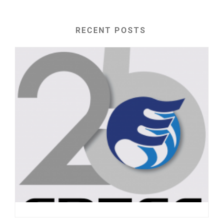
RECENT POSTS