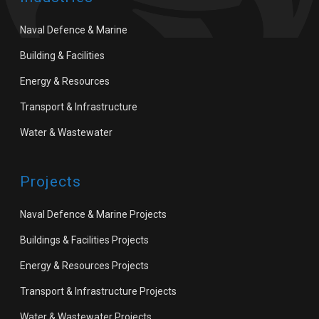
Naval Defence & Marine
Building & Facilities
Energy & Resources
Transport & Infrastructure
Water & Wastewater
Projects
Naval Defence & Marine Projects
Buildings & Facilities Projects
Energy & Resources Projects
Transport & Infrastructure Projects
Water & Wastewater Projects