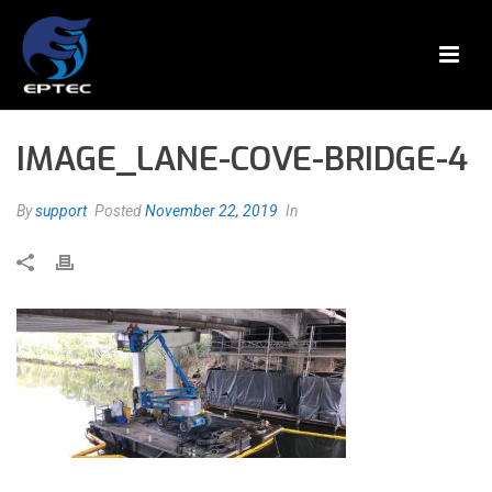
IMAGE_LANE-COVE-BRIDGE-4
By
support
Posted
November 22, 2019
In