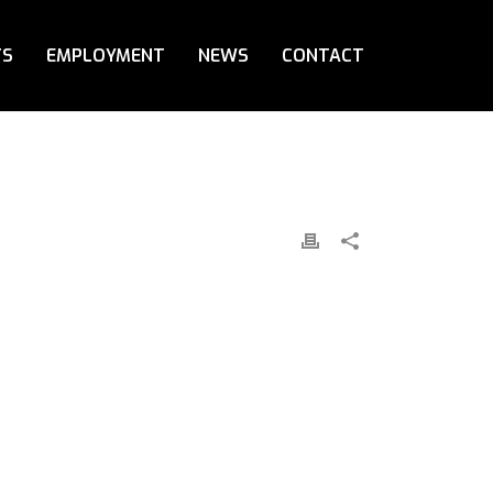
TS
EMPLOYMENT
NEWS
CONTACT