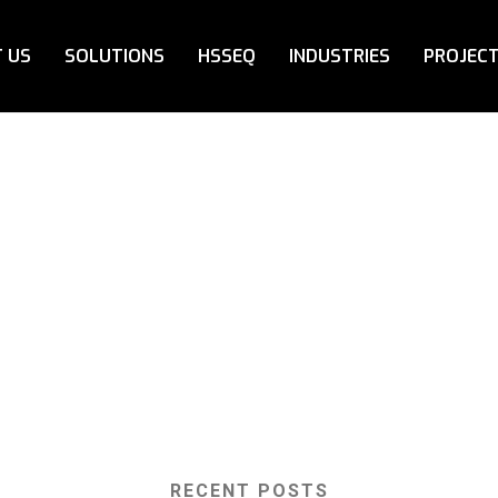
 US
SOLUTIONS
HSSEQ
INDUSTRIES
PROJEC
RECENT POSTS