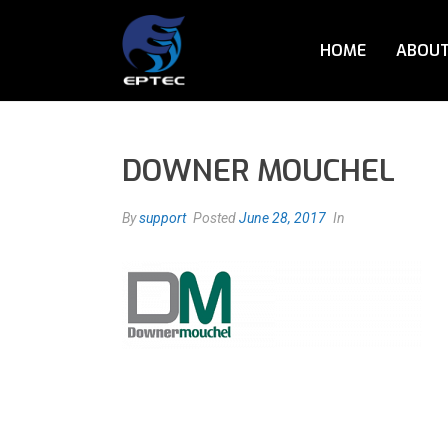
HOME
ABOUT
DOWNER MOUCHEL
By
support
Posted
June 28, 2017
In