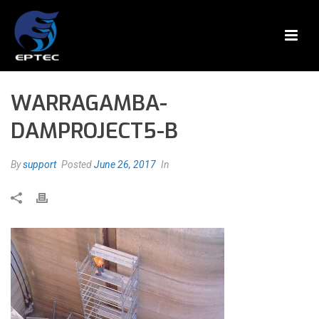
WARRAGAMBA-
DAMPROJECT5-B
By
support
Posted
June 26, 2017
In