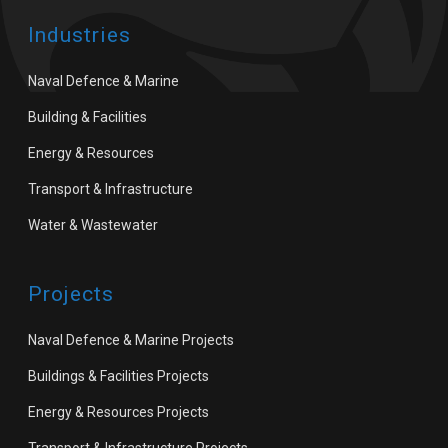
Industries
Naval Defence & Marine
Building & Facilities
Energy & Resources
Transport & Infrastructure
Water & Wastewater
Projects
Naval Defence & Marine Projects
Buildings & Facilities Projects
Energy & Resources Projects
Transport & Infrastructure Projects