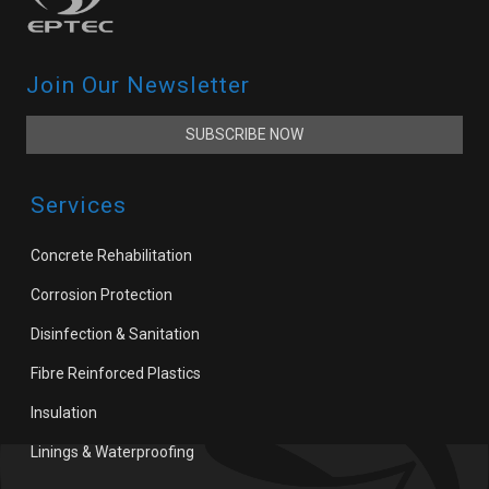
Join Our Newsletter
SUBSCRIBE NOW
Services
Concrete Rehabilitation
Corrosion Protection
Disinfection & Sanitation
Fibre Reinforced Plastics
Insulation
Linings & Waterproofing