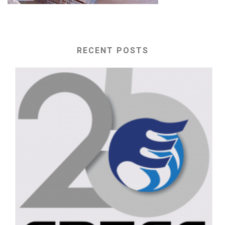
RECENT POSTS