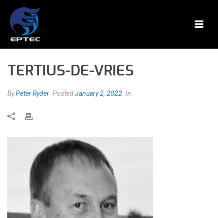
TERTIUS-DE-VRIES
By
Peter Ryder
Posted
January 2, 2022
In