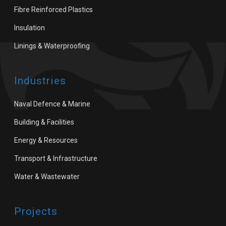
Fibre Reinforced Plastics
Insulation
Linings & Waterproofing
Industries
Naval Defence & Marine
Building & Facilities
Energy & Resources
Transport & Infrastructure
Water & Wastewater
Projects