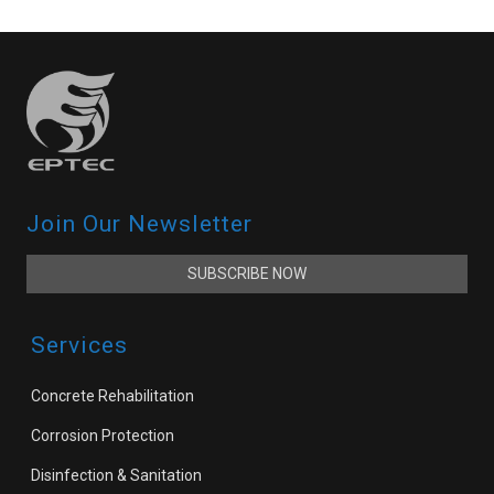
Join Our Newsletter
SUBSCRIBE NOW
Services
Concrete Rehabilitation
Corrosion Protection
Disinfection & Sanitation