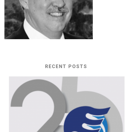
RECENT POSTS